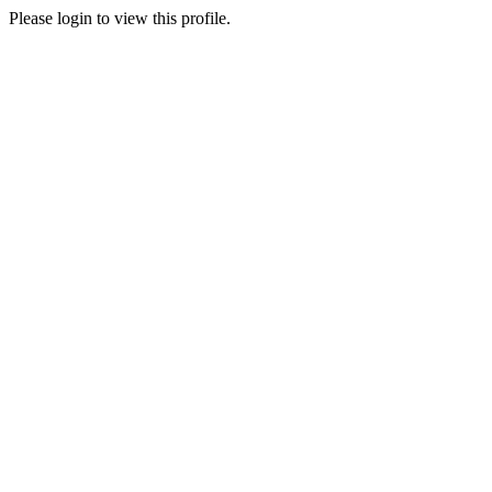
Please login to view this profile.